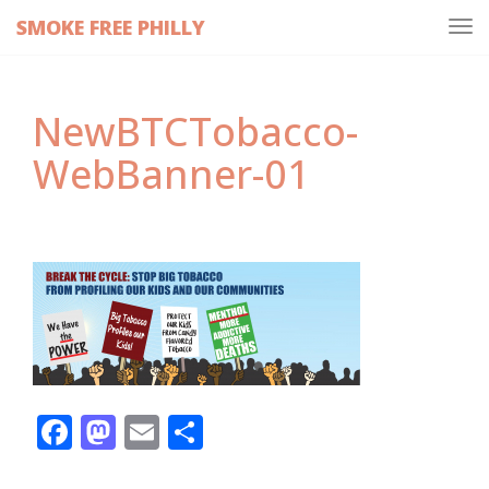
SMOKE FREE PHILLY
Tog
navi
NewBTCTobacco-
WebBanner-01
Facebook
Mastodon
Email
Share