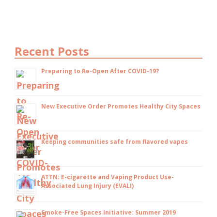
Recent Posts
Preparing to Re-Open After COVID-19?
New Executive Order Promotes Healthy City Spaces
Keeping communities safe from flavored vapes
ATTN: E-cigarette and Vaping Product Use-
Associated Lung Injury (EVALI)
Smoke-Free Spaces Initiative: Summer 2019