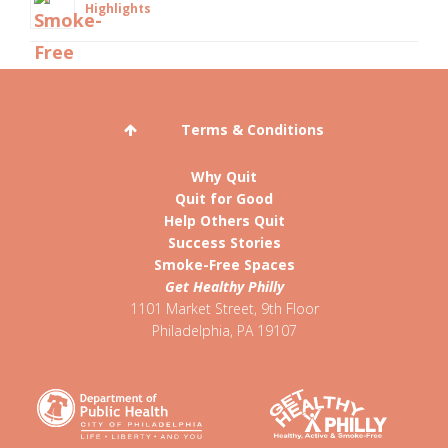
Highlights
Terms & Conditions
Why Quit
Quit for Good
Help Others Quit
Success Stories
Smoke-Free Spaces
Get Healthy Philly
1101 Market Street, 9th Floor
Philadelphia
,
PA
19107