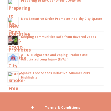
Preparing to Re-Open After COVID-19?
New Executive Order Promotes Healthy City Spaces
Keeping communities safe from flavored vapes
ATTN: E-cigarette and Vaping Product Use-
Associated Lung Injury (EVALI)
Smoke-Free Spaces Initiative: Summer 2019
Highlights
Terms & Conditions