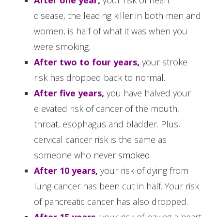
disease, the leading killer in both men and
women, is half of what it was when you
were smoking.
After two to four years
,
your stroke
risk has dropped back to normal.
After five years
,
you have halved your
elevated risk of cancer of the mouth,
throat, esophagus and bladder. Plus,
cervical cancer risk is the same as
someone who never
smoked.
After 10 years
,
your risk of dying from
lung cancer has been cut in half. Your risk
of pancreatic cancer has also dropped.
After 15 years
,
your risk of having a heart