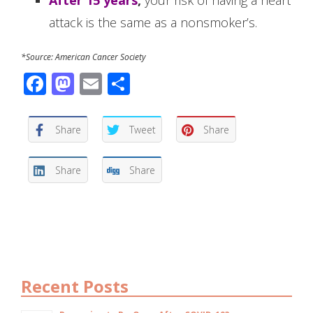
attack is the same as a nonsmoker’s.
*Source: American Cancer Society
Facebook
Mastodon
Email
Share
Share
Tweet
Share
Share
Share
Recent Posts