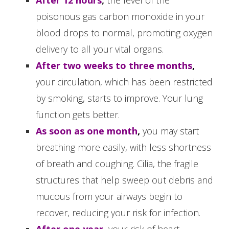
poisonous gas carbon monoxide in your
blood drops to normal, promoting oxygen
delivery to all your vital organs.
After two weeks to three months
,
your circulation, which has been restricted
by smoking, starts to improve. Your lung
function gets better.
As soon as one month
,
you may start
breathing more easily, with less shortness
of breath and coughing. Cilia, the fragile
structures that help sweep out debris and
mucous from your airways begin to
recover, reducing your risk for infection.
After one year
,
your risk of heart