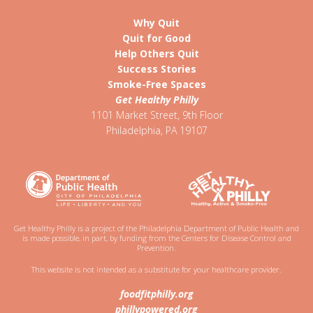
Why Quit
Quit for Good
Help Others Quit
Success Stories
Smoke-Free Spaces
Get Healthy Philly
1101 Market Street, 9th Floor
Philadelphia
,
PA
19107
Get Healthy Philly is a project of the Philadelphia Department of Public Health and
is made possible, in part, by funding from the Centers for Disease Control and
Prevention.
This website is not intended as a substitute for your healthcare provider.
foodfitphilly.org
phillypowered.org