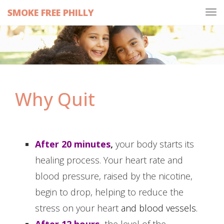
SMOKE FREE PHILLY
Tog
navi
Why Quit
After 20 minutes
,
your body starts its
healing process. Your heart rate and
blood pressure, raised by the nicotine,
begin to drop, helping to reduce the
stress on your heart
and blood vessels.
After 12 hours
,
the level of the