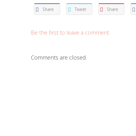
Share
Tweet
Share
Be the first to leave a comment.
Comments are closed.