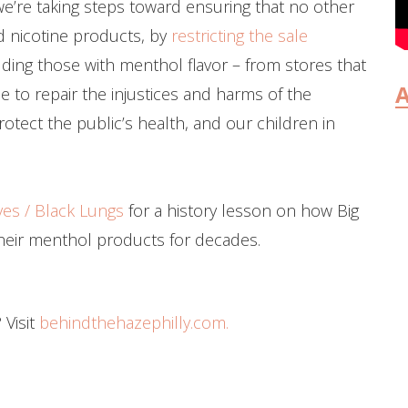
 we’re taking steps toward ensuring that no other
 nicotine products, by
restricting the sale
ding those with menthol flavor – from stores that
A
e to repair the injustices and harms of the
rotect the public’s health, and our children in
ves / Black Lungs
for a history lesson on how Big
heir menthol products for decades.
 Visit
behindthehazephilly.com.