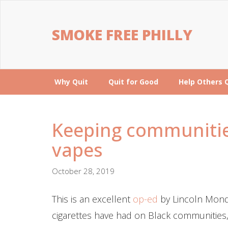
SMOKE FREE PHILLY
Why Quit
Quit for Good
Help Others 
Keeping communitie
vapes
October 28, 2019
This is an excellent
op-ed
by Lincoln Mondy
cigarettes have had on Black communities,