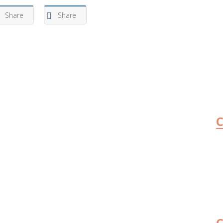
Share
Share
C
C