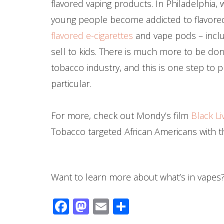
flavored vaping products. In Philadelphia,
young people become addicted to flavored
flavored e-cigarettes
and vape pods – inclu
sell to kids. There is much more to be don
tobacco industry, and this is one step to p
particular.
For more, check out Mondy’s film
Black Li
Tobacco targeted African Americans with t
Want to learn more about what’s in vapes?
Facebook
Mastodon
Email
Share