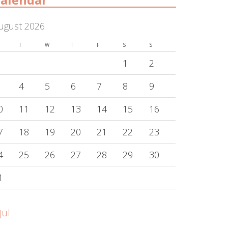
ugust 2026
T
W
T
F
S
S
1
2
4
5
6
7
8
9
0
11
12
13
14
15
16
7
18
19
20
21
22
23
4
25
26
27
28
29
30
1
Jul