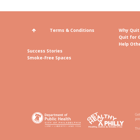
Terms & Conditions
Why Quit
Quit for 
Help Othe
Success Stories
Smoke-Free Spaces
Get
pos
Thi