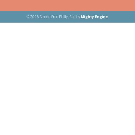
© 2026 Smoke Free Philly. Site by
Mighty Engine
.