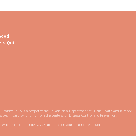
Good
rs Quit
 Healthy Philly is a project of the Philadelphia Department of Public Health and is made
sible, in part, by funding from the Centers for Disease Control and Prevention.
s website is not intended as a substitute for your healthcare provider.