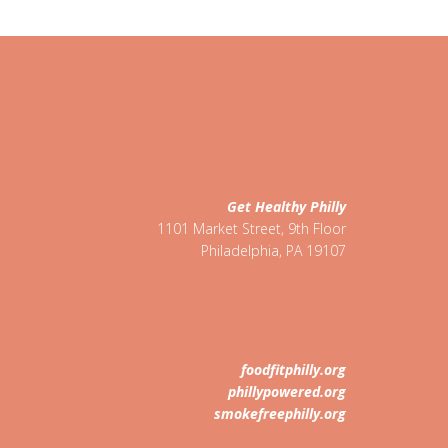
Get Healthy Philly
1101 Market Street, 9th Floor
Philadelphia
,
PA
19107
foodfitphilly.org
phillypowered.org
smokefreephilly.org