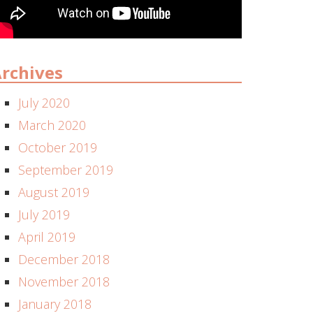
rchives
July 2020
March 2020
October 2019
September 2019
August 2019
July 2019
April 2019
December 2018
November 2018
January 2018