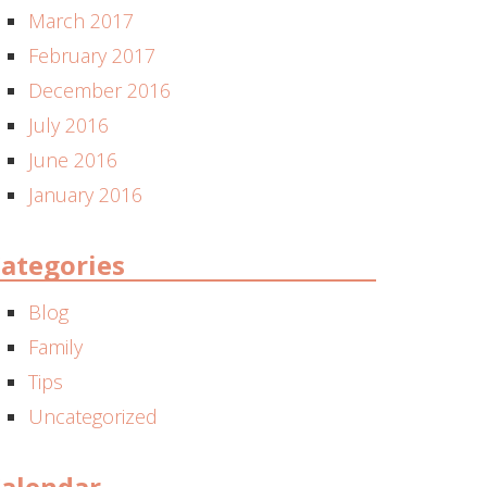
March 2017
February 2017
December 2016
July 2016
June 2016
January 2016
ategories
Blog
Family
Tips
Uncategorized
alendar