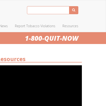
News
Report Tobacco Violations
Resources
1-800-QUIT-NOW
esources