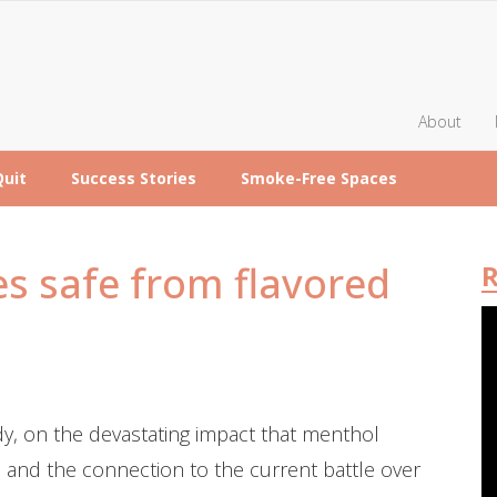
About
Quit
Success Stories
Smoke-Free Spaces
s safe from flavored
R
, on the devastating impact that menthol
 and the connection to the current battle over