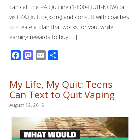
can call the PA Quitline (1-800-QUIT-NOW) or
visit PA.QuitLogix.org) and consult with coaches
to create a plan that works for you, while
earning rewards to buy […]
Facebook
Mastodon
Email
Share
My Life, My Quit: Teens
Can Text to Quit Vaping
August 12, 2019