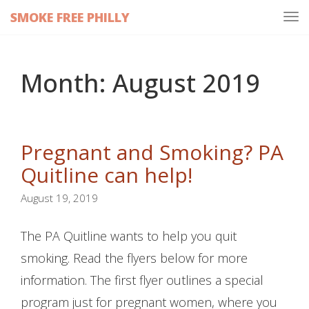
SMOKE FREE PHILLY
Tog
navi
Month:
August 2019
Pregnant and Smoking? PA
Quitline can help!
August 19, 2019
The PA Quitline wants to help you quit
smoking. Read the flyers below for more
information. The first flyer outlines a special
program just for pregnant women, where you