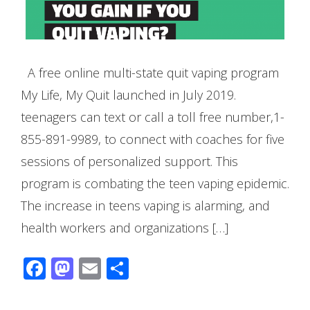
A free online multi-state quit vaping program
My Life, My Quit launched in July 2019.
teenagers can text or call a toll free number,1-
855-891-9989, to connect with coaches for five
sessions of personalized support. This
program is combating the teen vaping epidemic.
The increase in teens vaping is alarming, and
health workers and organizations […]
Facebook
Mastodon
Email
Share