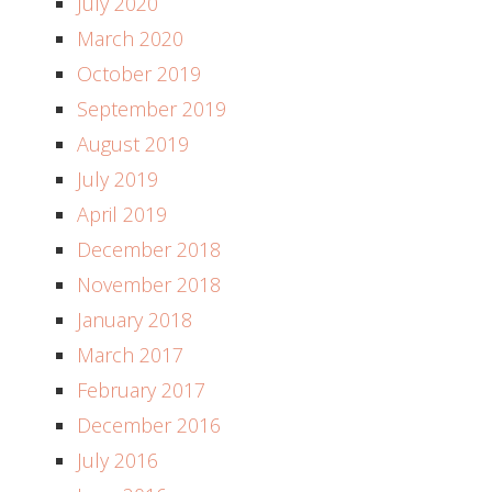
July 2020
March 2020
October 2019
September 2019
August 2019
July 2019
April 2019
December 2018
November 2018
January 2018
March 2017
February 2017
December 2016
July 2016