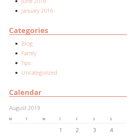
June 2016
January 2016
Categories
Blog
Family
Tips
Uncategorized
Calendar
August 2019
M
T
W
T
F
S
S
1
2
3
4