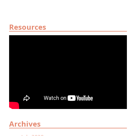
Resources
Archives