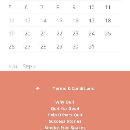
5
6
7
8
9
10
11
12
13
14
15
16
17
18
19
20
21
22
23
24
25
26
27
28
29
30
31
« Jul
Sep »
Terms & Conditions
Why Quit
Quit for Good
Help Others Quit
Success Stories
Smoke-Free Spaces