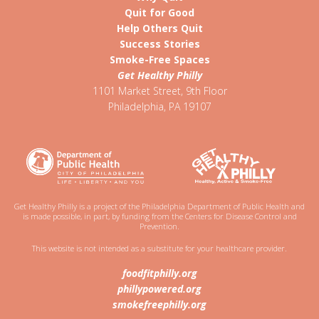
Quit for Good
Help Others Quit
Success Stories
Smoke-Free Spaces
Get Healthy Philly
1101 Market Street, 9th Floor
Philadelphia
,
PA
19107
Get Healthy Philly is a project of the Philadelphia Department of Public Health and
is made possible, in part, by funding from the Centers for Disease Control and
Prevention.
This website is not intended as a substitute for your healthcare provider.
foodfitphilly.org
phillypowered.org
smokefreephilly.org