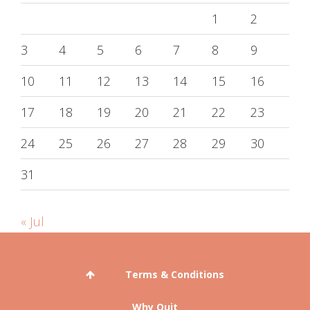
1
2
3
4
5
6
7
8
9
10
11
12
13
14
15
16
17
18
19
20
21
22
23
24
25
26
27
28
29
30
31
« Jul
Terms & Conditions
Why Quit