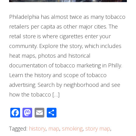
Philadelphia has almost twice as many tobacco
retailers per capita as other major cities. The
retail store is where cigarettes enter your
community. Explore the story, which includes
heat maps, photos and historical
documentation of tobacco marketing in Philly.
Learn the history and scope of tobacco
advertising. Search by neighborhood and see
how the tobacco […]
Facebook
Mastodon
Email
Share
Tagged:
history
,
map
,
smoking
,
story map
,