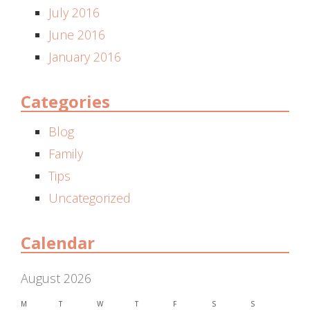
July 2016
June 2016
January 2016
Categories
Blog
Family
Tips
Uncategorized
Calendar
August 2026
M
T
W
T
F
S
S