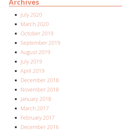
Archives
July 2020
March 2020
October 2019
September 2019
August 2019
July 2019
April 2019
December 2018
November 2018
January 2018
March 2017
February 2017
December 2016