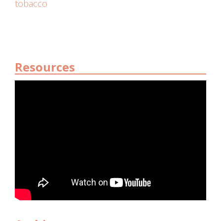
tobacco
Resources