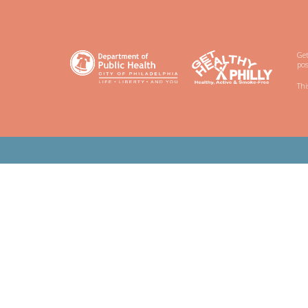
Get
pos
Thi