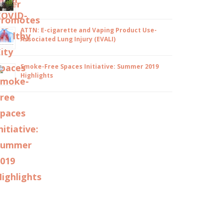
ATTN: E-cigarette and Vaping Product Use-
Associated Lung Injury (EVALI)
Smoke-Free Spaces Initiative: Summer 2019
Highlights