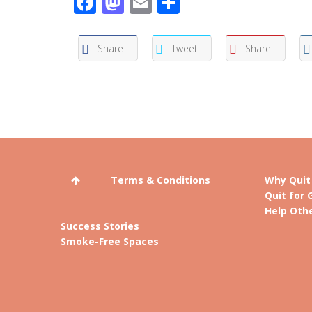
Facebook
Mastodon
Email
Share
Share
Tweet
Share
Terms & Conditions
Why Quit
Quit for 
Help Othe
Success Stories
Smoke-Free Spaces