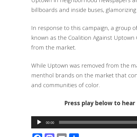
billboards and inside buses, glamorizing
In response to this campaign, a group o
known as the Coalition Against Uptown 
from the market.
While Uptown was removed from the mar
menthol brands on the market that con
and communities of color.
Press play below to hea
Audio
00:00
Player