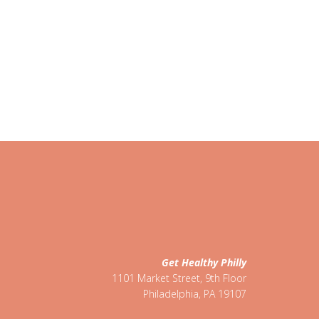
Get Healthy Philly
1101 Market Street, 9th Floor
Philadelphia
,
PA
19107