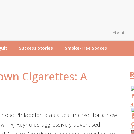
About
Quit
Success Stories
Smoke-Free Spaces
wn Cigarettes: A
R
hose Philadelphia as a test market for a new
wn. RJ Reynolds aggressively advertised
d African-American magazines as well as on