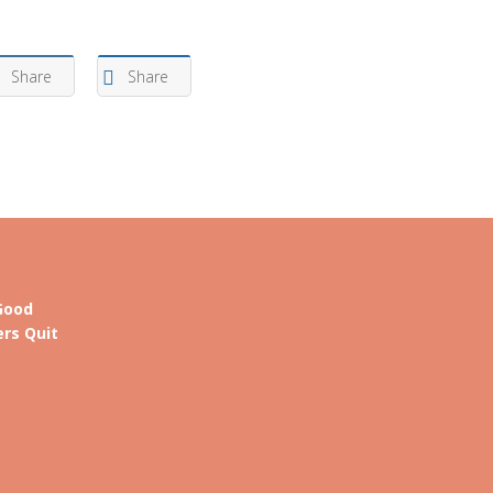
Arrow
keys
Share
Share
to
increase
or
decrease
volume.
Good
rs Quit