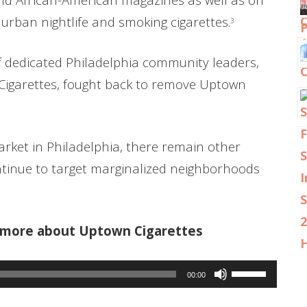
 urban nightlife and smoking cigarettes.
3
f dedicated Philadelphia community leaders,
Cigarettes, fought back to remove Uptown
ket in Philadelphia, there remain other
tinue to target marginalized neighborhoods
r more about Uptown Cigarettes
Use
00:00
Up/Down