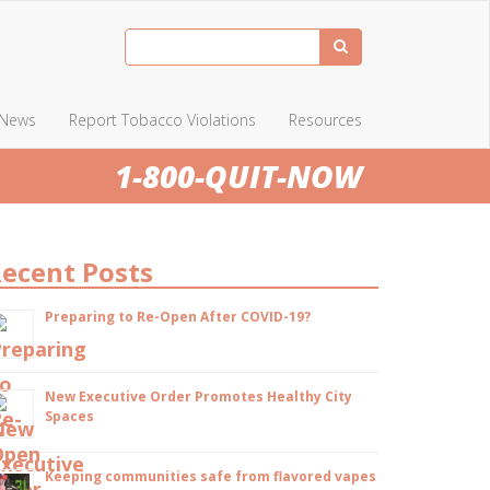
News
Report Tobacco Violations
Resources
1-800-QUIT-NOW
ecent Posts
Preparing to Re-Open After COVID-19?
New Executive Order Promotes Healthy City
Spaces
Keeping communities safe from flavored vapes