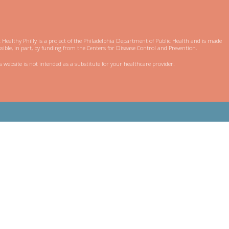
 Healthy Philly is a project of the Philadelphia Department of Public Health and is made
sible, in part, by funding from the Centers for Disease Control and Prevention.
s website is not intended as a substitute for your healthcare provider.