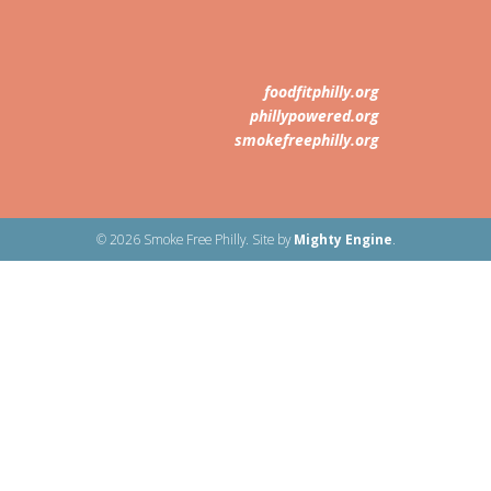
foodfitphilly.org
phillypowered.org
smokefreephilly.org
© 2026 Smoke Free Philly. Site by
Mighty Engine
.