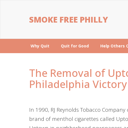
SMOKE FREE PHILLY
Why Quit
Quit for Good
Help Others 
The Removal of Upto
Philadelphia Victory
In 1990, RJ Reynolds Tobacco Company c
brand of menthol cigarettes called Upto
Uptown in neighborhood newspapers an