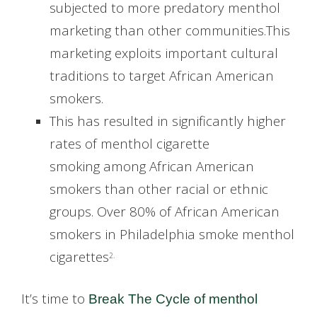
subjected to more predatory menthol
marketing than other communities.This
marketing exploits important cultural
traditions to target African American
smokers.
This has resulted in significantly higher
rates of menthol cigarette
smoking among African American
smokers than other racial or ethnic
groups. Over 80% of African American
smokers in Philadelphia smoke menthol
cigarettes
2.
It’s time to
Break The Cycle of menthol