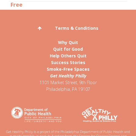
Terms & Conditions
Why Quit
Quit for Good
Help Others Quit
Success Stories
Smoke-Free Spaces
Get Healthy Philly
1101 Market Street, 9th Floor
Philadelphia
,
PA
19107
Get Healthy Philly is a project of the Philadelphia Department of Public Health and
is made possible, in part, by funding from the Centers for Disease Control and