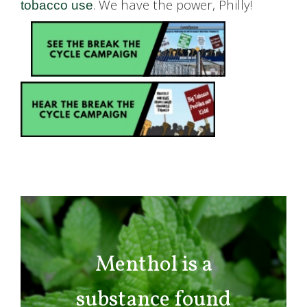
. We have the power, Philly!
tobacco use
Menthol is a
substance found