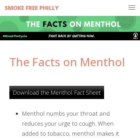
SMOKE FREE PHILLY
Tog
navi
The Facts on Menthol
Download the Menthol Fact Sheet
Menthol numbs your throat and
reduces your urge to cough. When
added to tobacco, menthol makes it