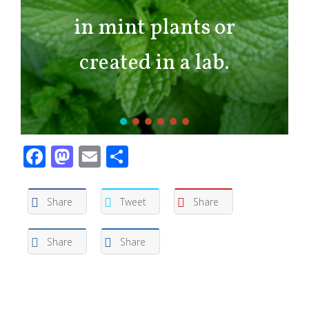
in mint plants or
created in a lab.
Facebook
Mastodon
Email
Share
Share
Tweet
Share
Share
Share