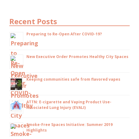
Recent Posts
Preparing to Re-Open After COVID-19?
New Executive Order Promotes Healthy City Spaces
Keeping communities safe from flavored vapes
ATTN: E-cigarette and Vaping Product Use-
Associated Lung Injury (EVALI)
Smoke-Free Spaces Initiative: Summer 2019
Highlights