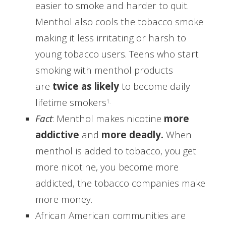
easier to smoke and harder to quit.
Menthol also cools the tobacco smoke
making it less irritating or harsh to
young tobacco users.
Teens who start
smoking with menthol products
are
twice as likely
to become daily
lifetime smokers
1.
Fact
: Menthol makes nicotine
more
addictive
and
more deadly.
When
menthol is added to tobacco, you get
more nicotine, you become more
addicted, the tobacco companies make
more money.
African American communities are