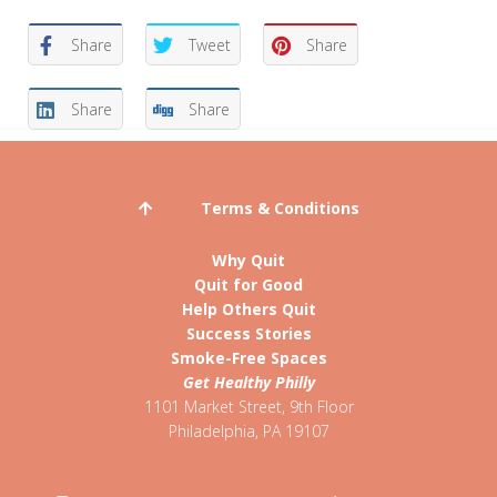
Share
Tweet
Share
Share
Share
Terms & Conditions
Why Quit
Quit for Good
Help Others Quit
Success Stories
Smoke-Free Spaces
Get Healthy Philly
1101 Market Street, 9th Floor
Philadelphia
,
PA
19107