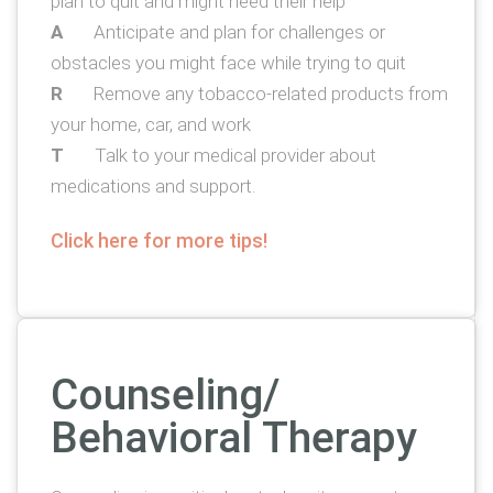
plan to quit and might need their help
A
Anticipate and plan for challenges or
obstacles you might face while trying to quit
R
Remove any tobacco-related products from
your home, car, and work
T
Talk to your medical provider about
medications and support.
Click here for more tips!
Counseling/
Behavioral Therapy