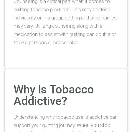
Counseling is a critical part when it comes to
quitting tobacco products. This may be done
individually or in a group setting and time frames
may vary. Utilizing counseling along with a
medication to assist with quitting can double or
triple a person’s success rate.
Why is Tobacco
Addictive?
Understanding why tobacco use is addictive can
When you stop
support your quitting journey.