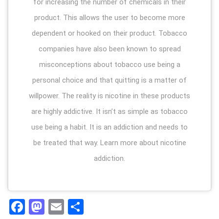
for increasing the number of chemicals in their
product. This allows the user to become more
dependent or hooked on their product. Tobacco
companies have also been known to spread
misconceptions about tobacco use being a
personal choice and that quitting is a matter of
willpower. The reality is nicotine in these products
are highly addictive. It isn’t as simple as tobacco
use being a habit. It is an addiction and needs to
be treated that way. Learn more about nicotine
addiction.
Facebook
Mastodon
Email
Share