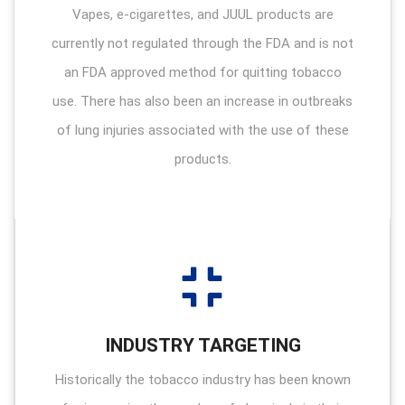
Vapes, e-cigarettes, and JUUL products are
currently not regulated through the FDA and is not
an FDA approved method for quitting tobacco
use. There has also been an increase in outbreaks
of lung injuries associated with the use of these
products.
INDUSTRY TARGETING
Historically the tobacco industry has been known