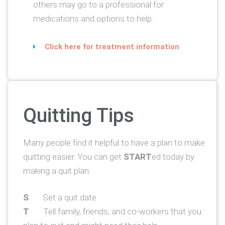
others may go to a professional for
medications and options to help.
Click here for treatment information
Quitting Tips
Many people find it helpful to have a plan to make
quitting easier. You can get
START
ed today by
making a quit plan:
S
Set a quit date
T
Tell family, friends, and co-workers that you