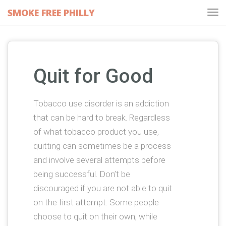
SMOKE FREE PHILLY
Tog
navi
Quit for Good
Tobacco use disorder is an addiction
that can be hard to break. Regardless
of what tobacco product you use,
quitting can sometimes be a process
and involve several attempts before
being successful. Don’t be
discouraged if you are not able to quit
on the first attempt. Some people
choose to quit on their own, while