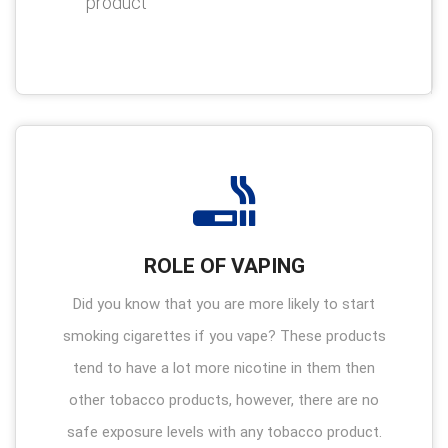
product
ROLE OF VAPING
Did you know that you are more likely to start
smoking cigarettes if you vape? These products
tend to have a lot more nicotine in them then
other tobacco products, however, there are no
safe exposure levels with any tobacco product.