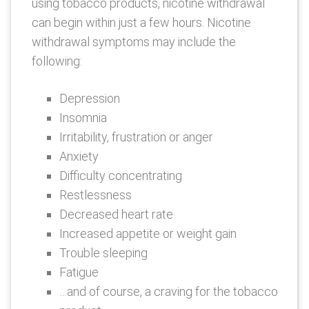
using tobacco products, nicotine withdrawal
can begin within just a few hours. Nicotine
withdrawal symptoms may include the
following:
Depression
Insomnia
Irritability, frustration or anger
Anxiety
Difficulty concentrating
Restlessness
Decreased heart rate
Increased appetite or weight gain
Trouble sleeping
Fatigue
…and of course, a craving for the tobacco