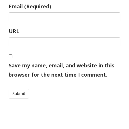
Email (Required)
URL
Save my name, email, and website in this
browser for the next time I comment.