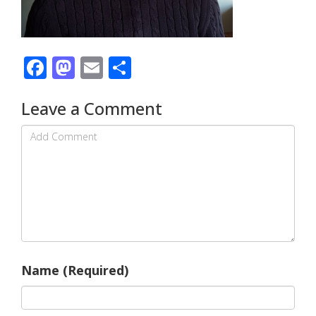
Facebook
Mastodon
Email
Share
Leave a Comment
Name (Required)