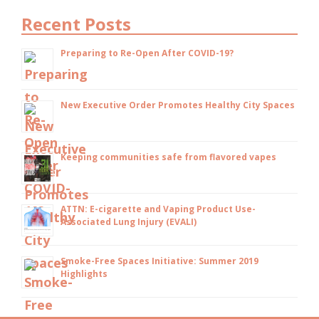
Recent Posts
Preparing to Re-Open After COVID-19?
New Executive Order Promotes Healthy City Spaces
Keeping communities safe from flavored vapes
ATTN: E-cigarette and Vaping Product Use-
Associated Lung Injury (EVALI)
Smoke-Free Spaces Initiative: Summer 2019
Highlights