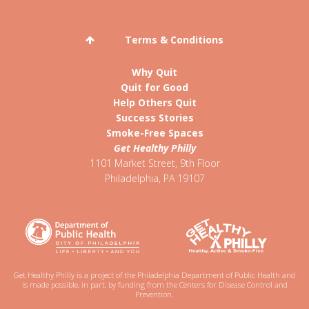
Terms & Conditions
Why Quit
Quit for Good
Help Others Quit
Success Stories
Smoke-Free Spaces
Get Healthy Philly
1101 Market Street, 9th Floor
Philadelphia
,
PA
19107
Get Healthy Philly is a project of the Philadelphia Department of Public Health and
is made possible, in part, by funding from the Centers for Disease Control and
Prevention.