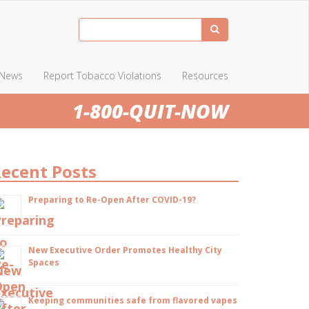
News
Report Tobacco Violations
Resources
1-800-QUIT-NOW
ecent Posts
Preparing to Re-Open After COVID-19?
New Executive Order Promotes Healthy City
Spaces
Keeping communities safe from flavored vapes