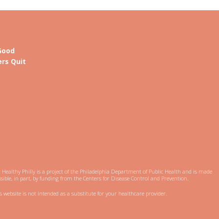
Good
rs Quit
 Healthy Philly is a project of the Philadelphia Department of Public Health and is made
sible, in part, by funding from the Centers for Disease Control and Prevention.
s website is not intended as a substitute for your healthcare provider.