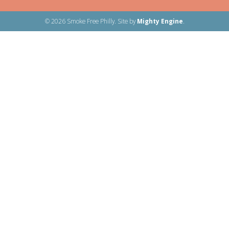
© 2026 Smoke Free Philly. Site by
Mighty Engine
.