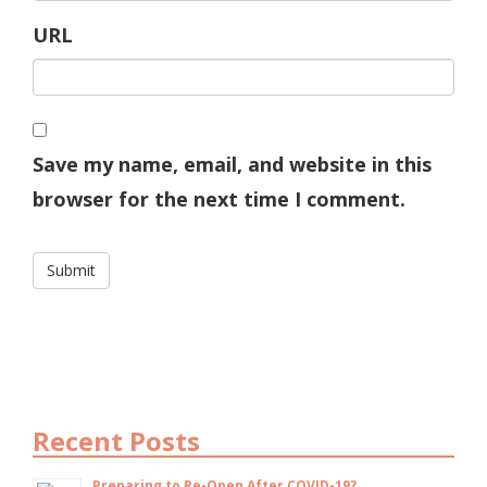
URL
Save my name, email, and website in this
browser for the next time I comment.
Recent Posts
Preparing to Re-Open After COVID-19?