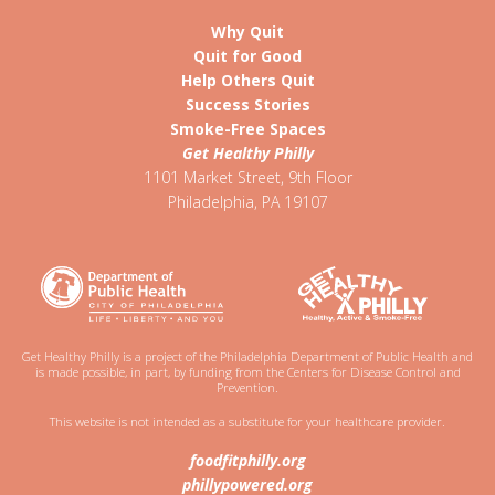
Why Quit
Quit for Good
Help Others Quit
Success Stories
Smoke-Free Spaces
Get Healthy Philly
1101 Market Street, 9th Floor
Philadelphia
,
PA
19107
Get Healthy Philly is a project of the Philadelphia Department of Public Health and
is made possible, in part, by funding from the Centers for Disease Control and
Prevention.
This website is not intended as a substitute for your healthcare provider.
foodfitphilly.org
phillypowered.org