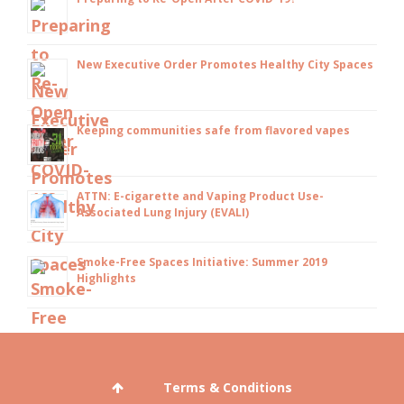
New Executive Order Promotes Healthy City Spaces
Keeping communities safe from flavored vapes
ATTN: E-cigarette and Vaping Product Use-
Associated Lung Injury (EVALI)
Smoke-Free Spaces Initiative: Summer 2019
Highlights
Terms & Conditions