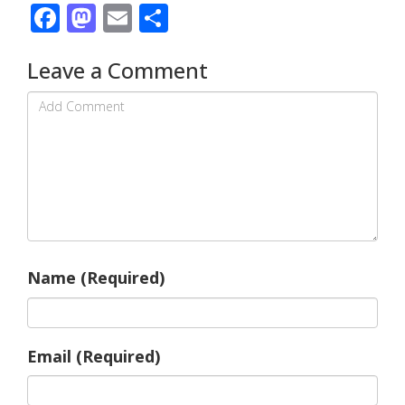
Facebook
Mastodon
Email
Share
Leave a Comment
Name (Required)
Email (Required)