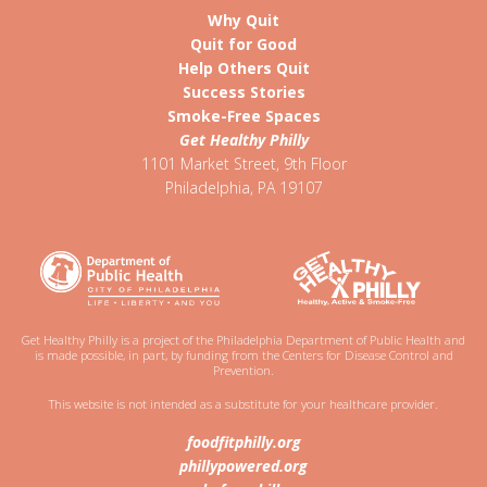
Why Quit
Quit for Good
Help Others Quit
Success Stories
Smoke-Free Spaces
Get Healthy Philly
1101 Market Street, 9th Floor
Philadelphia
,
PA
19107
Get Healthy Philly is a project of the Philadelphia Department of Public Health and
is made possible, in part, by funding from the Centers for Disease Control and
Prevention.
This website is not intended as a substitute for your healthcare provider.
foodfitphilly.org
phillypowered.org