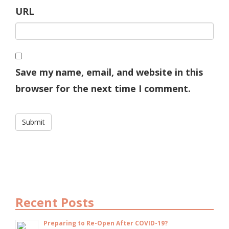
URL
Save my name, email, and website in this
browser for the next time I comment.
Recent Posts
Preparing to Re-Open After COVID-19?