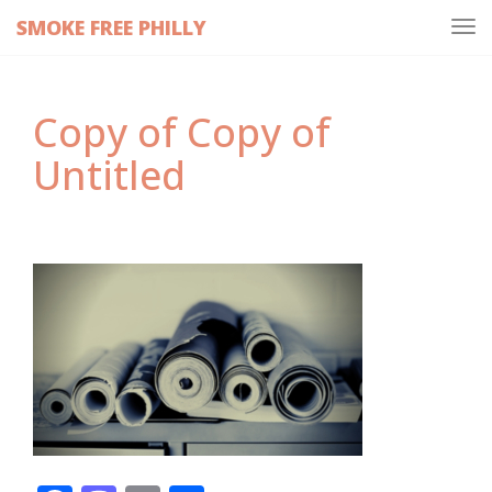
SMOKE FREE PHILLY
Tog
navi
Copy of Copy of
Untitled