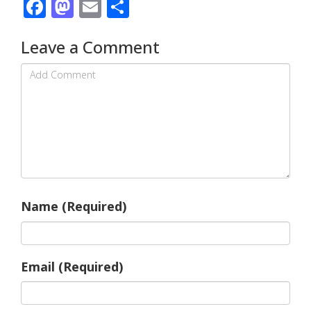
Facebook
Mastodon
Email
Share
Leave a Comment
Name (Required)
Email (Required)