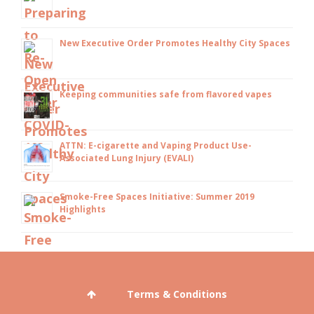
New Executive Order Promotes Healthy City Spaces
Keeping communities safe from flavored vapes
ATTN: E-cigarette and Vaping Product Use-
Associated Lung Injury (EVALI)
Smoke-Free Spaces Initiative: Summer 2019
Highlights
Terms & Conditions