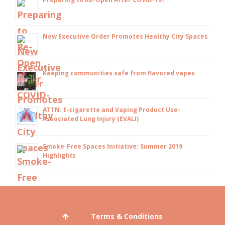
New Executive Order Promotes Healthy City Spaces
Keeping communities safe from flavored vapes
ATTN: E-cigarette and Vaping Product Use-
Associated Lung Injury (EVALI)
Smoke-Free Spaces Initiative: Summer 2019
Highlights
Terms & Conditions