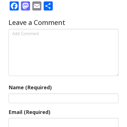
Facebook
Mastodon
Email
Share
Leave a Comment
Name (Required)
Email (Required)