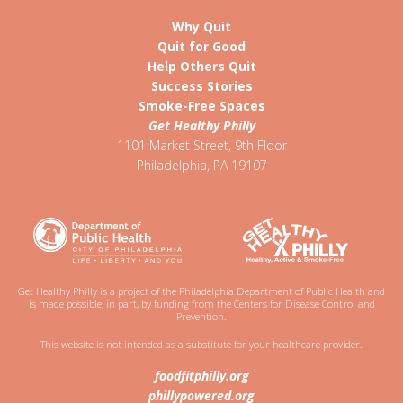
Why Quit
Quit for Good
Help Others Quit
Success Stories
Smoke-Free Spaces
Get Healthy Philly
1101 Market Street, 9th Floor
Philadelphia
,
PA
19107
Get Healthy Philly is a project of the Philadelphia Department of Public Health and
is made possible, in part, by funding from the Centers for Disease Control and
Prevention.
This website is not intended as a substitute for your healthcare provider.
foodfitphilly.org
phillypowered.org