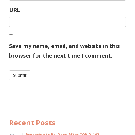
URL
Save my name, email, and website in this
browser for the next time I comment.
Recent Posts
Preparing to Re-Open After COVID-19?