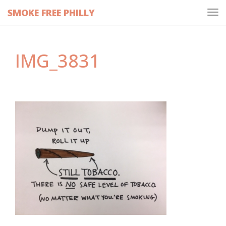
SMOKE FREE PHILLY
Tog
navi
IMG_3831