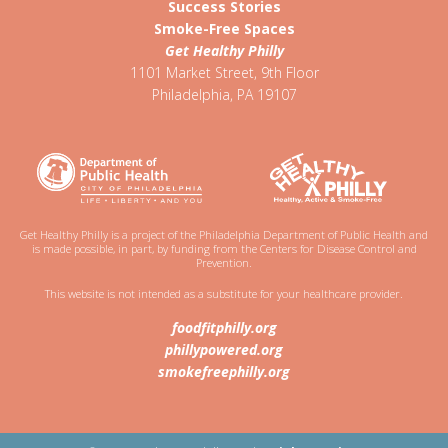
Success Stories
Smoke-Free Spaces
Get Healthy Philly
1101 Market Street, 9th Floor
Philadelphia
,
PA
19107
Get Healthy Philly is a project of the Philadelphia Department of Public Health and
is made possible, in part, by funding from the Centers for Disease Control and
Prevention.
This website is not intended as a substitute for your healthcare provider.
foodfitphilly.org
phillypowered.org
smokefreephilly.org