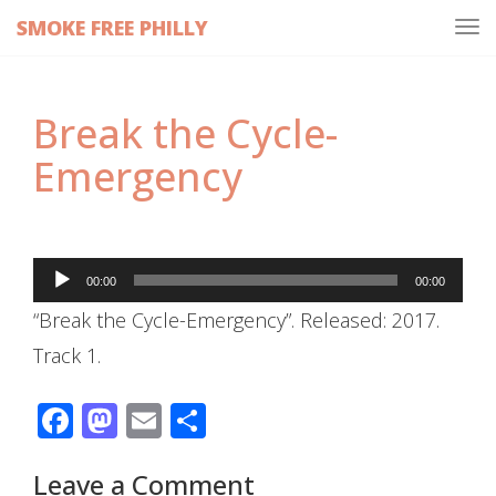
SMOKE FREE PHILLY
Tog
navi
Break the Cycle-
Emergency
Audio
00:00
00:00
Player
“Break the Cycle-Emergency”. Released: 2017.
Track 1.
Facebook
Mastodon
Email
Share
Leave a Comment