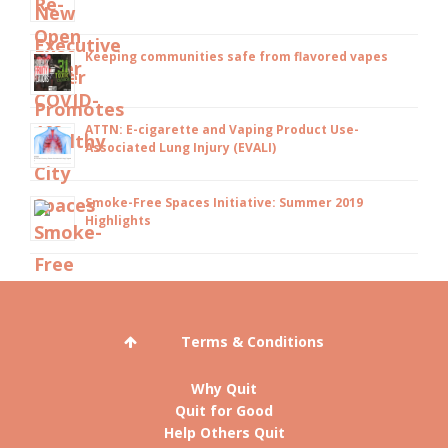
Keeping communities safe from flavored vapes
ATTN: E-cigarette and Vaping Product Use-
Associated Lung Injury (EVALI)
Smoke-Free Spaces Initiative: Summer 2019
Highlights
Terms & Conditions
Why Quit
Quit for Good
Help Others Quit