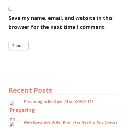
Save my name, email, and website in this
browser for the next time I comment.
Recent Posts
Preparing to Re-Open After COVID-19?
New Executive Order Promotes Healthy City Spaces