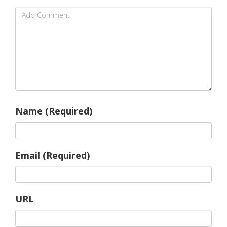
Name (Required)
Email (Required)
URL