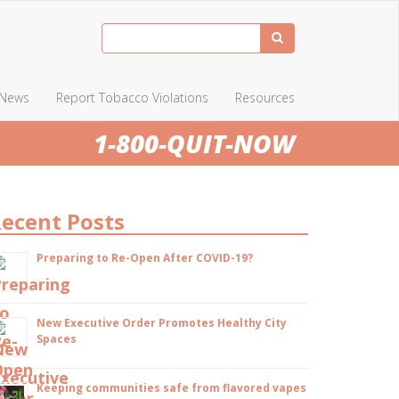
News
Report Tobacco Violations
Resources
1-800-QUIT-NOW
ecent Posts
Preparing to Re-Open After COVID-19?
New Executive Order Promotes Healthy City
Spaces
Keeping communities safe from flavored vapes