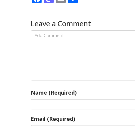
Leave a Comment
Name (Required)
Email (Required)