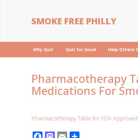
SMOKE FREE PHILLY
Why Quit
Quit for Good
Help Others 
Pharmacotherapy Ta
Medications For Sm
Pharmacotherapy Table for FDA Approved 
Facebook
Mastodon
Email
Share