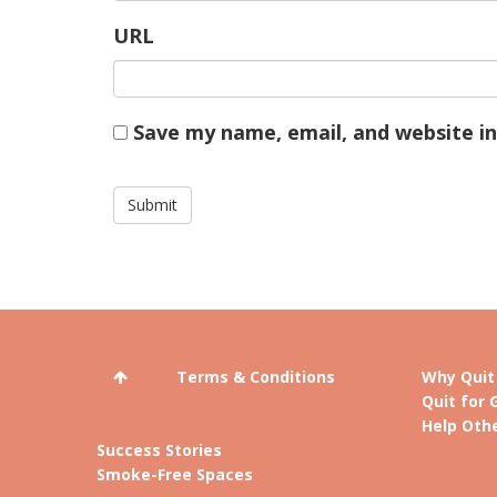
URL
Save my name, email, and website in
Terms & Conditions
Why Quit
Quit for 
Help Othe
Success Stories
Smoke-Free Spaces