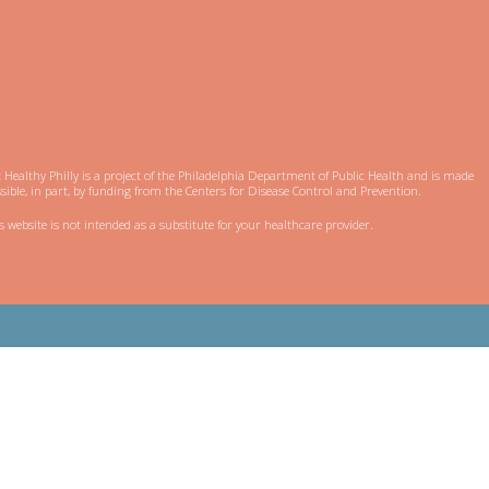
 Healthy Philly is a project of the Philadelphia Department of Public Health and is made
sible, in part, by funding from the Centers for Disease Control and Prevention.
s website is not intended as a substitute for your healthcare provider.