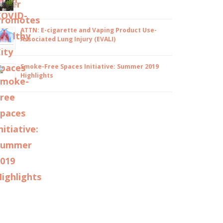
ATTN: E-cigarette and Vaping Product Use-
Associated Lung Injury (EVALI)
Smoke-Free Spaces Initiative: Summer 2019
Highlights