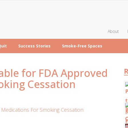
About
Quit
Success Stories
Smoke-Free Spaces
ble for FDA Approved
R
oking Cessation
Medications For Smoking Cessation