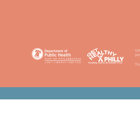
Get
pos
Thi