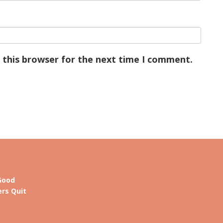
 this browser for the next time I comment.
Good
rs Quit