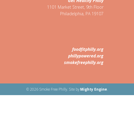
Get Healthy Philly
1101 Market Street, 9th Floor
Philadelphia
,
PA
19107
foodfitphilly.org
phillypowered.org
smokefreephilly.org
© 2026 Smoke Free Philly. Site by
Mighty Engine
.