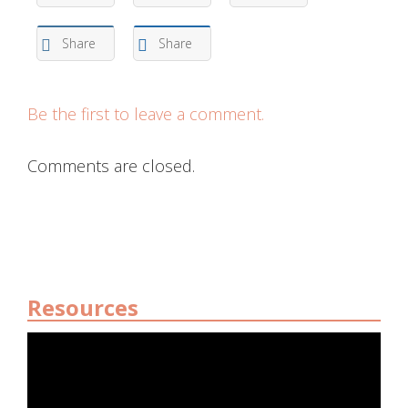
Share
Share
Be the first to leave a comment.
Comments are closed.
Resources