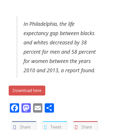
In Philadelphia, the life
expectancy gap between blacks
and whites decreased by 38
percent for men and 58 percent
for women between the years
2010 and 2013, a report found.
Download here
Facebook
Mastodon
Email
Share
Share
Tweet
Share