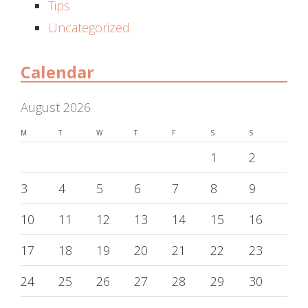
Tips
Uncategorized
Calendar
August 2026
M
T
W
T
F
S
S
1
2
3
4
5
6
7
8
9
10
11
12
13
14
15
16
17
18
19
20
21
22
23
24
25
26
27
28
29
30