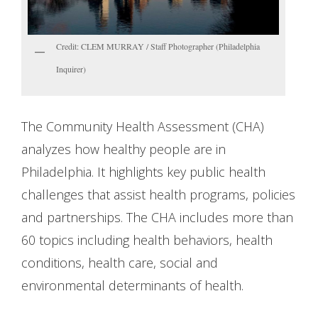
Credit: CLEM MURRAY / Staff Photographer (Philadelphia
Inquirer)
The Community Health Assessment (CHA)
analyzes how healthy people are in
Philadelphia. It highlights key public health
challenges that assist health programs, policies
and partnerships. The CHA includes more than
60 topics including health behaviors, health
conditions, health care, social and
environmental determinants of health.