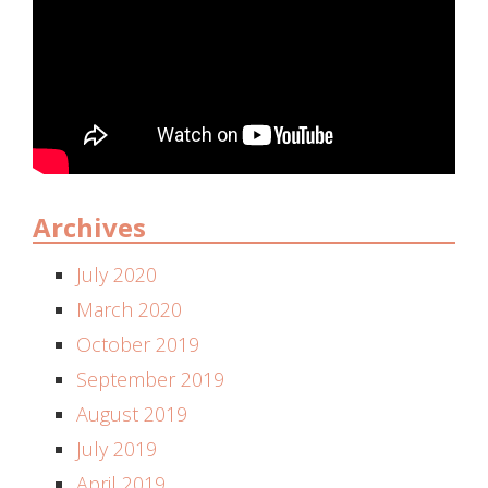
Archives
July 2020
March 2020
October 2019
September 2019
August 2019
July 2019
April 2019