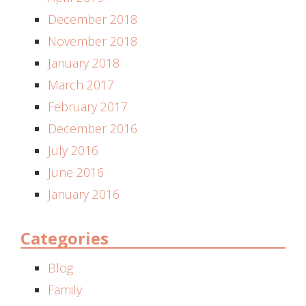
December 2018
November 2018
January 2018
March 2017
February 2017
December 2016
July 2016
June 2016
January 2016
Categories
Blog
Family