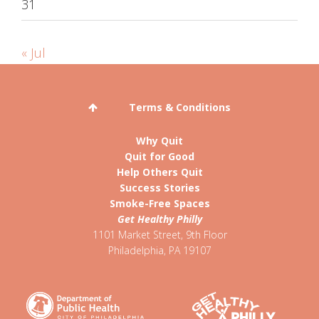
31
« Jul
Terms & Conditions
Why Quit
Quit for Good
Help Others Quit
Success Stories
Smoke-Free Spaces
Get Healthy Philly
1101 Market Street, 9th Floor
Philadelphia
,
PA
19107