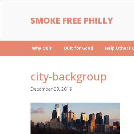
SMOKE FREE PHILLY
Why Quit
Quit for Good
Help Others 
city-backgroup
December 23, 2016