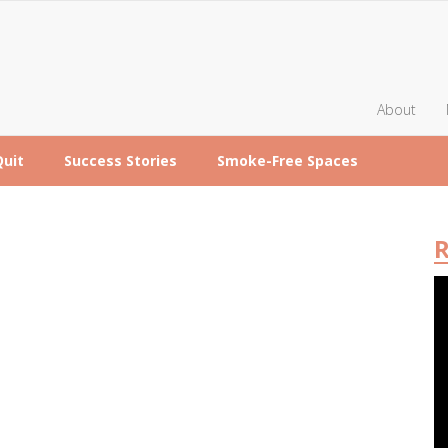
About
Quit
Success Stories
Smoke-Free Spaces
R