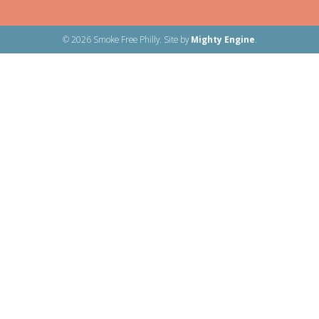
© 2026 Smoke Free Philly. Site by
Mighty Engine
.