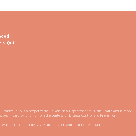
Good
rs Quit
 Healthy Philly is a project of the Philadelphia Department of Public Health and is made
sible, in part, by funding from the Centers for Disease Control and Prevention.
s website is not intended as a substitute for your healthcare provider.