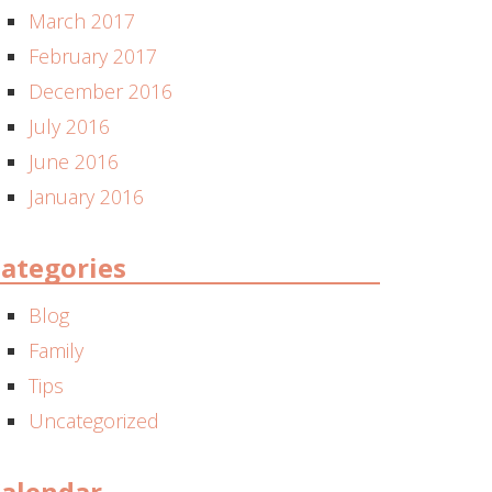
March 2017
February 2017
December 2016
July 2016
June 2016
January 2016
ategories
Blog
Family
Tips
Uncategorized
alendar