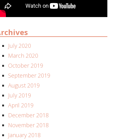
rchives
July 2020
March 2020
October 2019
September 2019
August 2019
July 2019
April 2019
December 2018
November 2018
January 2018