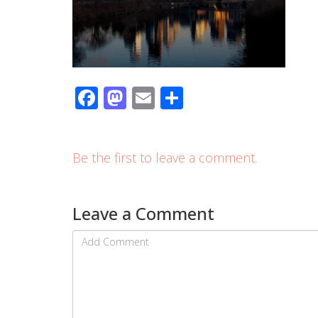
Facebook
Mastodon
Email
Share
Be the first to leave a comment.
Leave a Comment