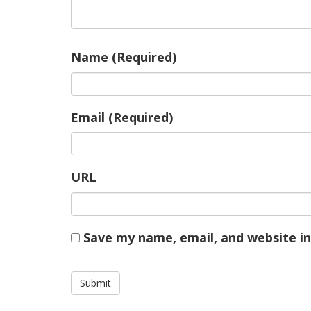
Name (Required)
Email (Required)
URL
Save my name, email, and website in