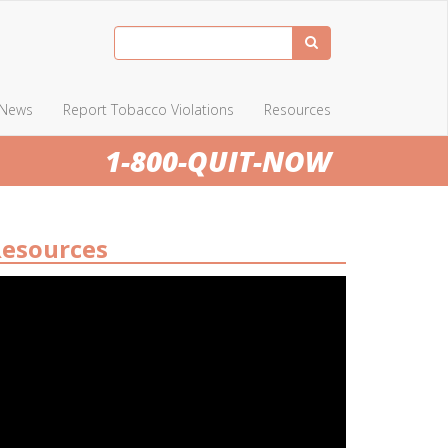
News
Report Tobacco Violations
Resources
1-800-QUIT-NOW
esources