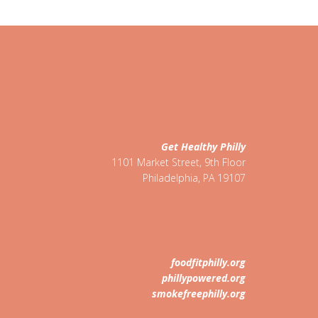
Get Healthy Philly
1101 Market Street, 9th Floor
Philadelphia
,
PA
19107
foodfitphilly.org
phillypowered.org
smokefreephilly.org