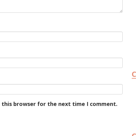
C
 this browser for the next time I comment.
C