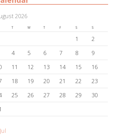
ugust 2026
T
W
T
F
S
S
1
2
4
5
6
7
8
9
0
11
12
13
14
15
16
7
18
19
20
21
22
23
4
25
26
27
28
29
30
1
Jul