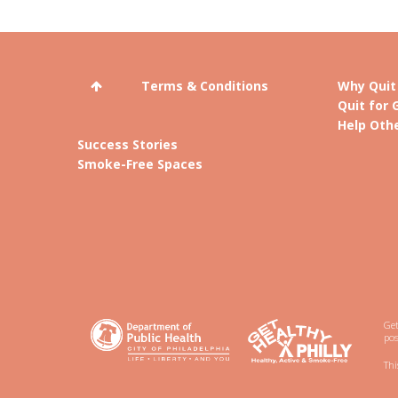
Terms & Conditions
Why Quit
Quit for 
Help Othe
Success Stories
Smoke-Free Spaces
Get
pos
Thi