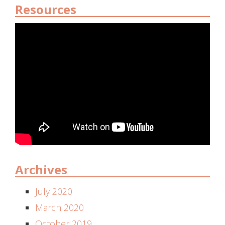
Resources
Archives
July 2020
March 2020
October 2019