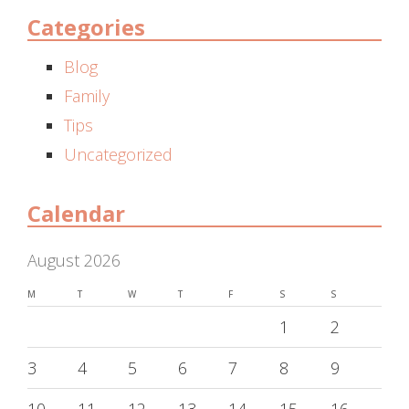
Categories
Blog
Family
Tips
Uncategorized
Calendar
August 2026
M
T
W
T
F
S
S
1
2
3
4
5
6
7
8
9