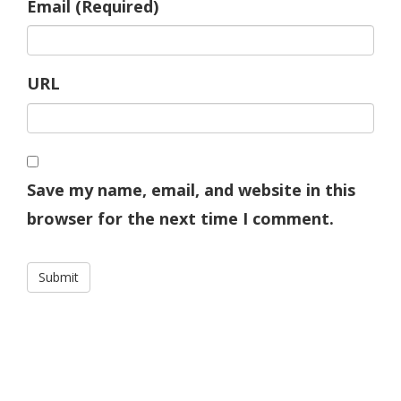
Email (Required)
URL
Save my name, email, and website in this
browser for the next time I comment.