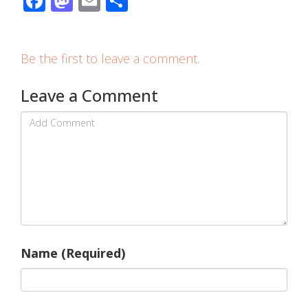
Facebook
Mastodon
Email
Share
Be the first to leave a comment.
Leave a Comment
Name (Required)