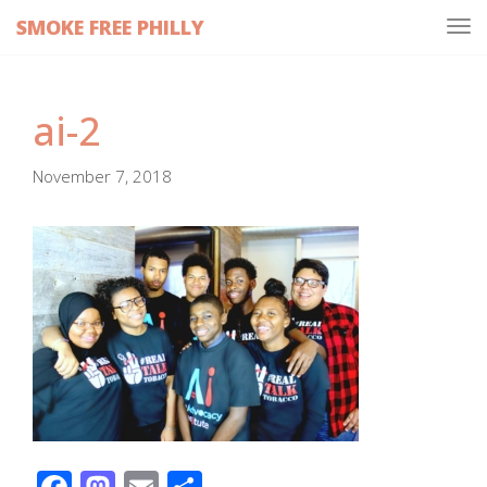
SMOKE FREE PHILLY
Tog
navi
ai-2
November 7, 2018