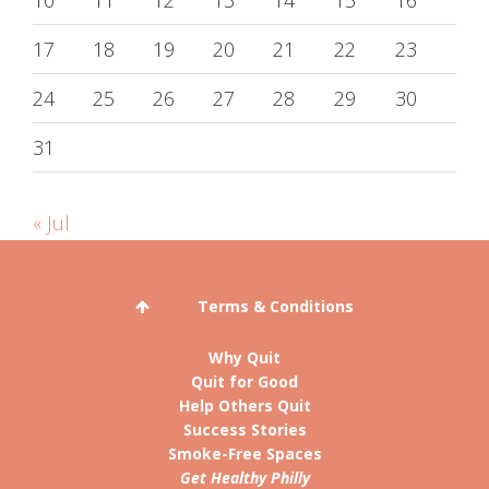
10
11
12
13
14
15
16
17
18
19
20
21
22
23
24
25
26
27
28
29
30
31
« Jul
Terms & Conditions
Why Quit
Quit for Good
Help Others Quit
Success Stories
Smoke-Free Spaces
Get Healthy Philly