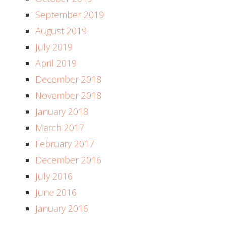
September 2019
August 2019
July 2019
April 2019
December 2018
November 2018
January 2018
March 2017
February 2017
December 2016
July 2016
June 2016
January 2016