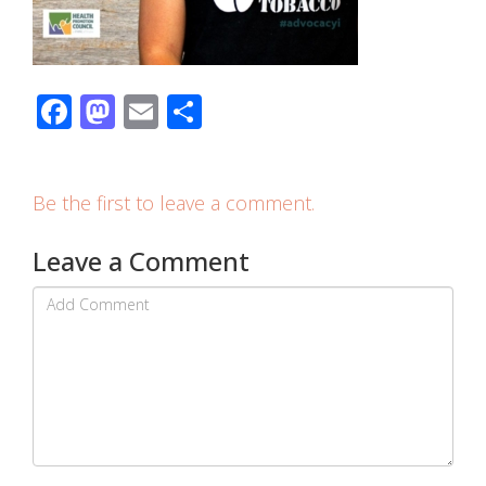
Facebook
Mastodon
Email
Share
Be the first to leave a comment.
Leave a Comment