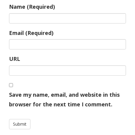
Name (Required)
Email (Required)
URL
Save my name, email, and website in this
browser for the next time I comment.