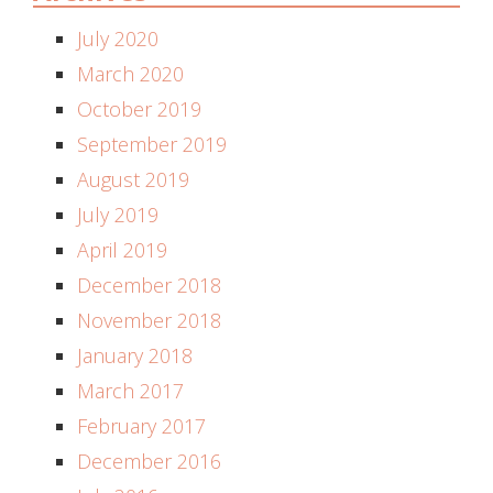
July 2020
March 2020
October 2019
September 2019
August 2019
July 2019
April 2019
December 2018
November 2018
January 2018
March 2017
February 2017
December 2016