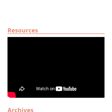
Resources
Archives