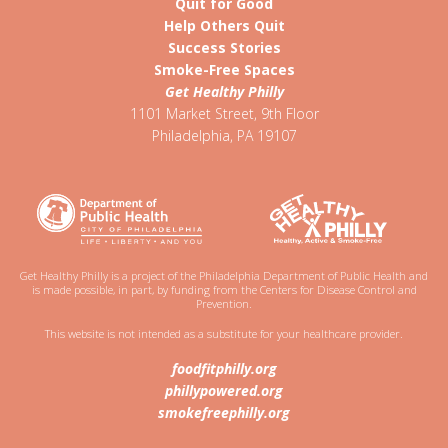
Quit for Good
Help Others Quit
Success Stories
Smoke-Free Spaces
Get Healthy Philly
1101 Market Street, 9th Floor
Philadelphia
,
PA
19107
Get Healthy Philly is a project of the Philadelphia Department of Public Health and
is made possible, in part, by funding from the Centers for Disease Control and
Prevention.
This website is not intended as a substitute for your healthcare provider.
foodfitphilly.org
phillypowered.org
smokefreephilly.org