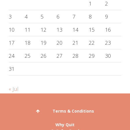
1
2
3
4
5
6
7
8
9
10
11
12
13
14
15
16
17
18
19
20
21
22
23
24
25
26
27
28
29
30
31
« Jul
Terms & Conditions
Why Quit