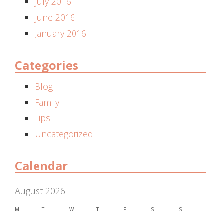
July 2016
June 2016
January 2016
Categories
Blog
Family
Tips
Uncategorized
Calendar
August 2026
M
T
W
T
F
S
S