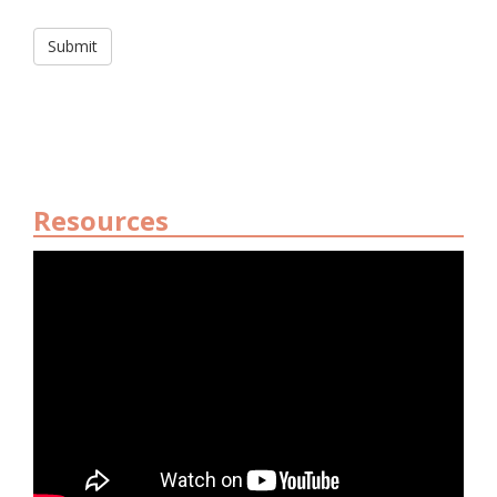
Resources