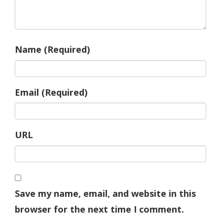
Name (Required)
Email (Required)
URL
Save my name, email, and website in this
browser for the next time I comment.