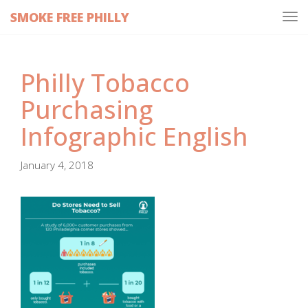
SMOKE FREE PHILLY
Tog
navi
Philly Tobacco
Purchasing
Infographic English
January 4, 2018