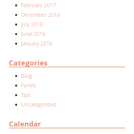
February 2017
December 2016
July 2016
June 2016
January 2016
Categories
Blog
Family
Tips
Uncategorized
Calendar