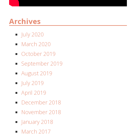
Archives
July 2020
March 2020
October 2019
September 2019
August 2019
July 2019
April 2019
December 2018
November 2018
January 2018
March 2017