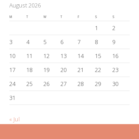
August 2026
M
T
W
T
F
S
S
1
2
3
4
5
6
7
8
9
10
11
12
13
14
15
16
17
18
19
20
21
22
23
24
25
26
27
28
29
30
31
« Jul