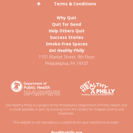
Terms & Conditions
Why Quit
Quit for Good
Help Others Quit
Success Stories
Smoke-Free Spaces
Get Healthy Philly
1101 Market Street, 9th Floor
Philadelphia
,
PA
19107
Get Healthy Philly is a project of the Philadelphia Department of Public Health and
is made possible, in part, by funding from the Centers for Disease Control and
Prevention.
This website is not intended as a substitute for your healthcare provider.
foodfitphilly.org