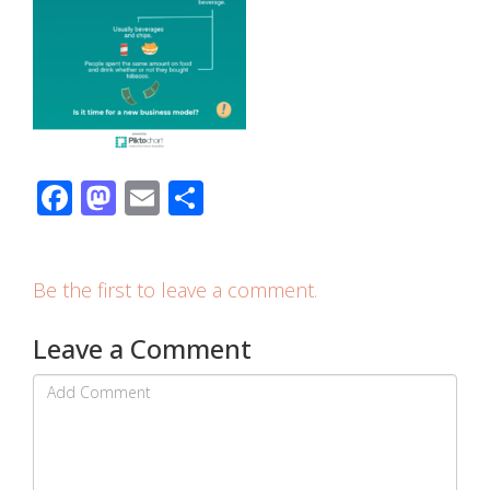
Facebook
Mastodon
Email
Share
Be the first to leave a comment.
Leave a Comment