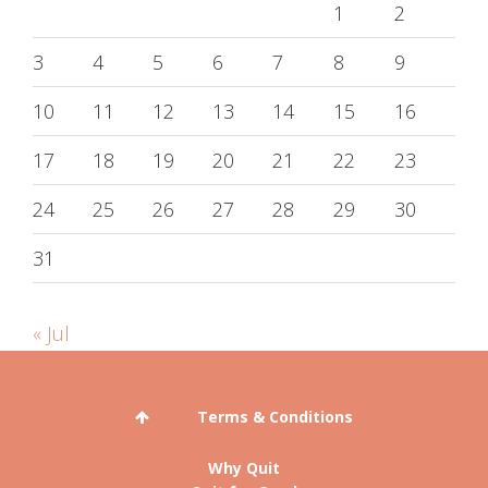
1
2
3
4
5
6
7
8
9
10
11
12
13
14
15
16
17
18
19
20
21
22
23
24
25
26
27
28
29
30
31
« Jul
Terms & Conditions
Why Quit