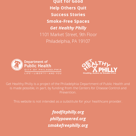
Quit for Good
Help Others Quit
Success Stories
Smoke-Free Spaces
Get Healthy Philly
1101 Market Street, 9th Floor
Philadelphia
,
PA
19107
Get Healthy Philly is a project of the Philadelphia Department of Public Health and
is made possible, in part, by funding from the Centers for Disease Control and
Prevention.
This website is not intended as a substitute for your healthcare provider.
foodfitphilly.org
phillypowered.org
smokefreephilly.org