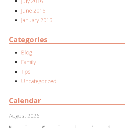
July 2016
June 2016
January 2016
Categories
Blog
Family
Tips
Uncategorized
Calendar
August 2026
M
T
W
T
F
S
S