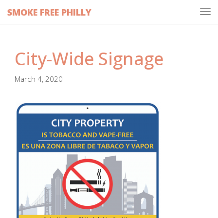
SMOKE FREE PHILLY
Tog
navi
City-Wide Signage
March 4, 2020