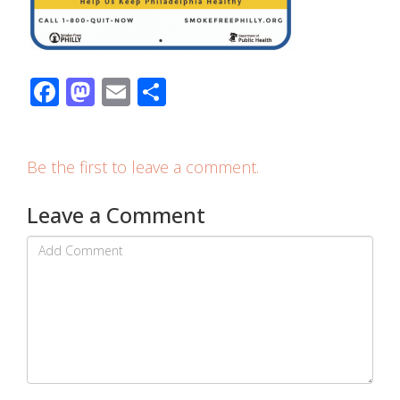
Facebook
Mastodon
Email
Share
Be the first to leave a comment.
Leave a Comment