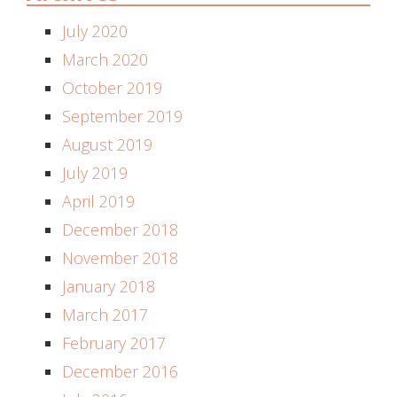
July 2020
March 2020
October 2019
September 2019
August 2019
July 2019
April 2019
December 2018
November 2018
January 2018
March 2017
February 2017
December 2016