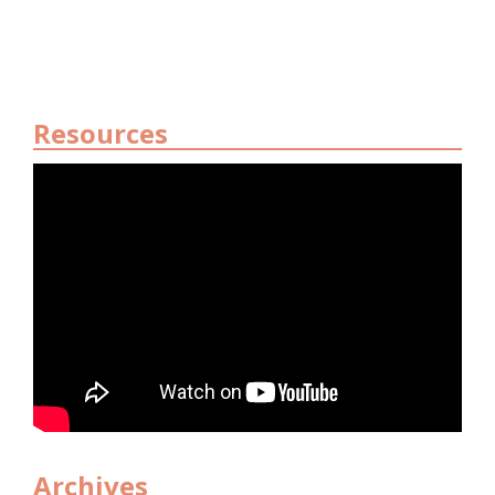
Resources
Archives