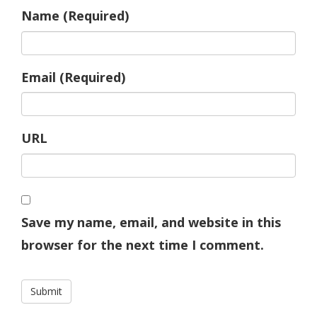
Name (Required)
Email (Required)
URL
Save my name, email, and website in this
browser for the next time I comment.