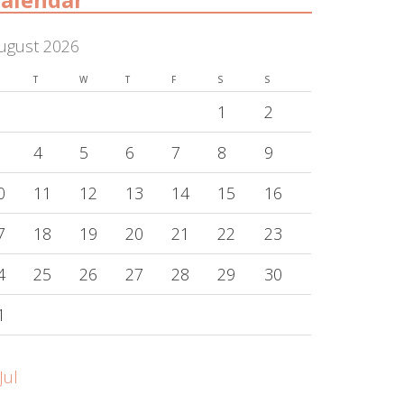
ugust 2026
T
W
T
F
S
S
1
2
4
5
6
7
8
9
0
11
12
13
14
15
16
7
18
19
20
21
22
23
4
25
26
27
28
29
30
1
Jul