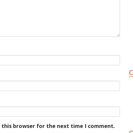
C
 this browser for the next time I comment.
C