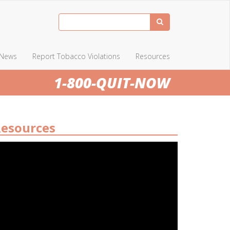
News
Report Tobacco Violations
Resources
1-800-QUIT-NOW
esources