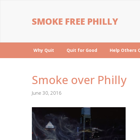
SMOKE FREE PHILLY
Why Quit
Quit for Good
Help Others 
Smoke over Philly
June 30, 2016