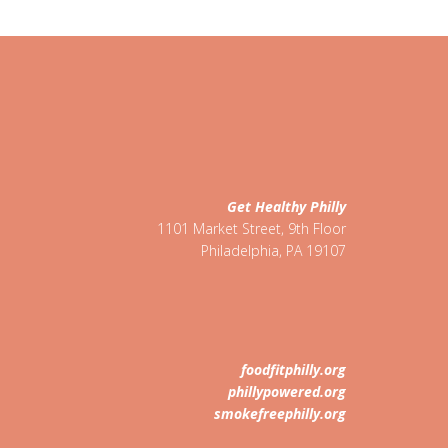
Get Healthy Philly
1101 Market Street, 9th Floor
Philadelphia
,
PA
19107
foodfitphilly.org
phillypowered.org
smokefreephilly.org