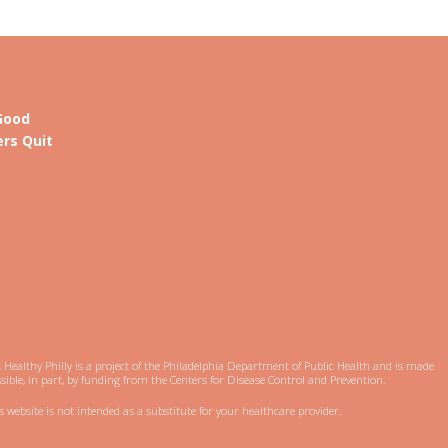
Good
rs Quit
 Healthy Philly is a project of the Philadelphia Department of Public Health and is made
sible, in part, by funding from the Centers for Disease Control and Prevention.
s website is not intended as a substitute for your healthcare provider.