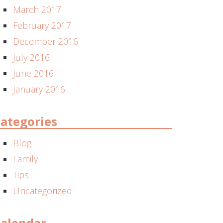
March 2017
February 2017
December 2016
July 2016
June 2016
January 2016
ategories
Blog
Family
Tips
Uncategorized
alendar