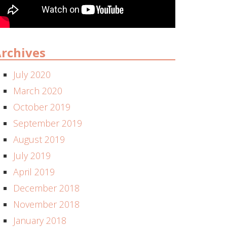
rchives
July 2020
March 2020
October 2019
September 2019
August 2019
July 2019
April 2019
December 2018
November 2018
January 2018