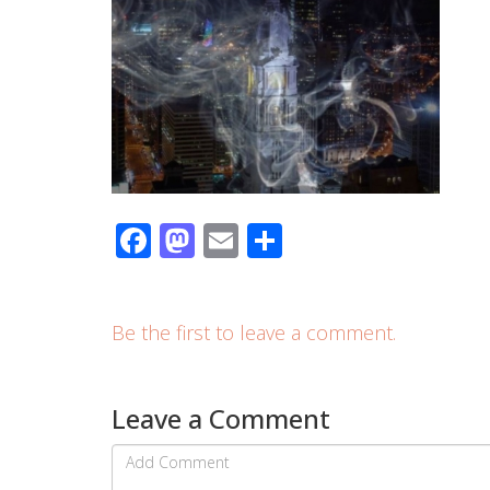
Facebook
Mastodon
Email
Share
Be the first to leave a comment.
Leave a Comment