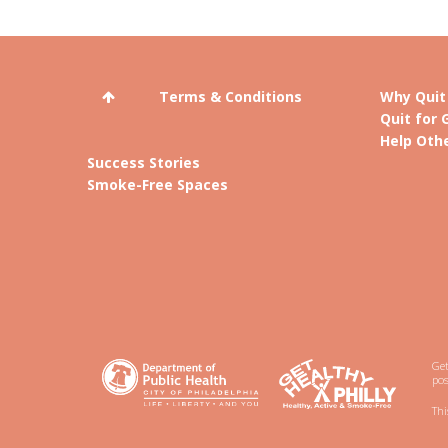
Terms & Conditions
Why Quit
Quit for 
Help Othe
Success Stories
Smoke-Free Spaces
Get
pos
Thi