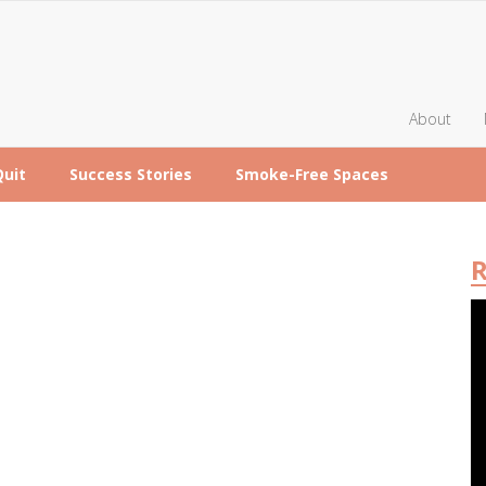
About
Quit
Success Stories
Smoke-Free Spaces
R