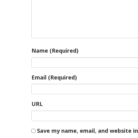
Name (Required)
Email (Required)
URL
Save my name, email, and website in