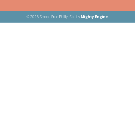
© 2026 Smoke Free Philly. Site by
Mighty Engine
.