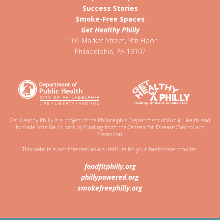
Success Stories
Smoke-Free Spaces
Get Healthy Philly
1101 Market Street, 9th Floor
Philadelphia
,
PA
19107
Get Healthy Philly is a project of the Philadelphia Department of Public Health and
is made possible, in part, by funding from the Centers for Disease Control and
Prevention.
This website is not intended as a substitute for your healthcare provider.
foodfitphilly.org
phillypowered.org
smokefreephilly.org