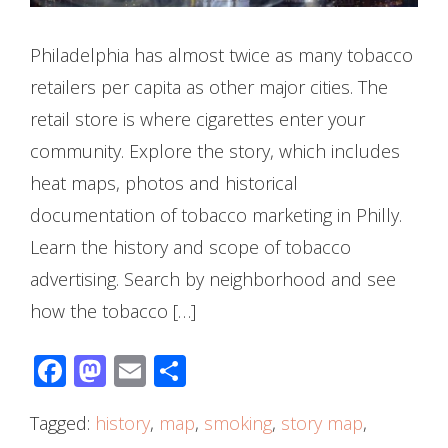
Philadelphia has almost twice as many tobacco
retailers per capita as other major cities. The
retail store is where cigarettes enter your
community. Explore the story, which includes
heat maps, photos and historical
documentation of tobacco marketing in Philly.
Learn the history and scope of tobacco
advertising. Search by neighborhood and see
how the tobacco […]
Facebook
Mastodon
Email
Share
Tagged:
history
,
map
,
smoking
,
story map
,