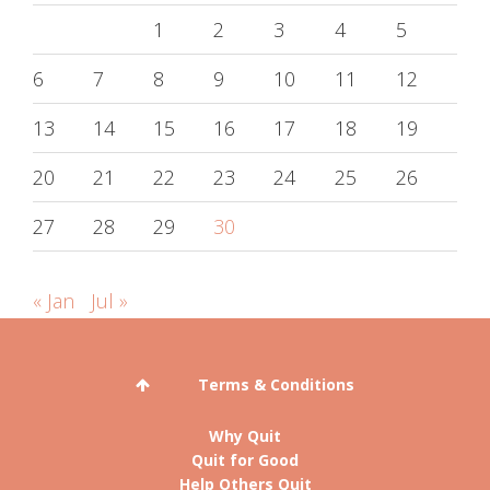
1
2
3
4
5
6
7
8
9
10
11
12
13
14
15
16
17
18
19
20
21
22
23
24
25
26
27
28
29
30
« Jan
Jul »
Terms & Conditions
Why Quit
Quit for Good
Help Others Quit