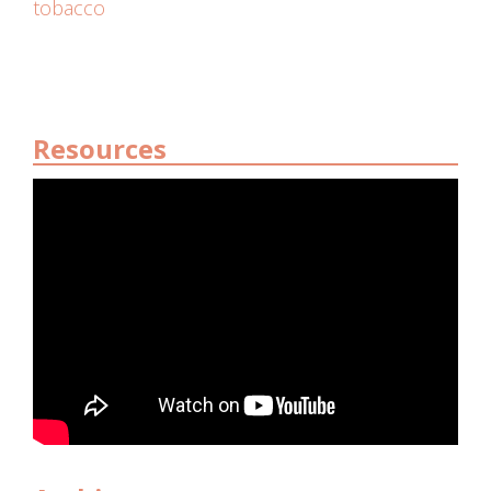
tobacco
Resources