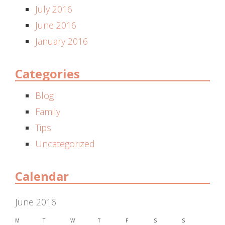
July 2016
June 2016
January 2016
Categories
Blog
Family
Tips
Uncategorized
Calendar
June 2016
M
T
W
T
F
S
S