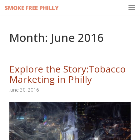
SMOKE FREE PHILLY
Tog
navi
Month:
June 2016
Explore the Story:Tobacco
Marketing in Philly
June 30, 2016