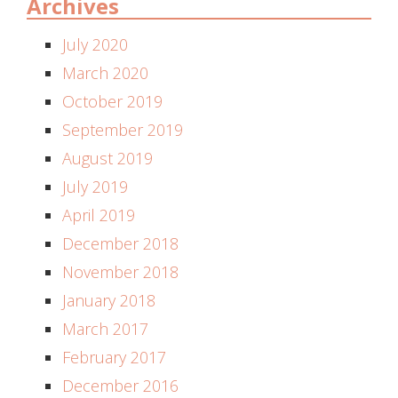
Archives
July 2020
March 2020
October 2019
September 2019
August 2019
July 2019
April 2019
December 2018
November 2018
January 2018
March 2017
February 2017
December 2016