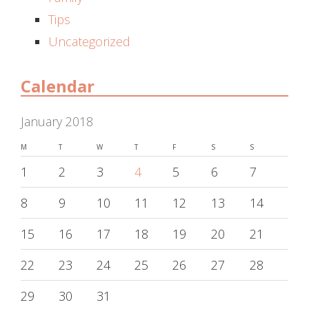
Tips
Uncategorized
Calendar
January 2018
M
T
W
T
F
S
S
1
2
3
4
5
6
7
8
9
10
11
12
13
14
15
16
17
18
19
20
21
22
23
24
25
26
27
28
29
30
31