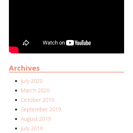
Archives
July 2020
March 2020
October 2019
September 2019
August 2019
July 2019