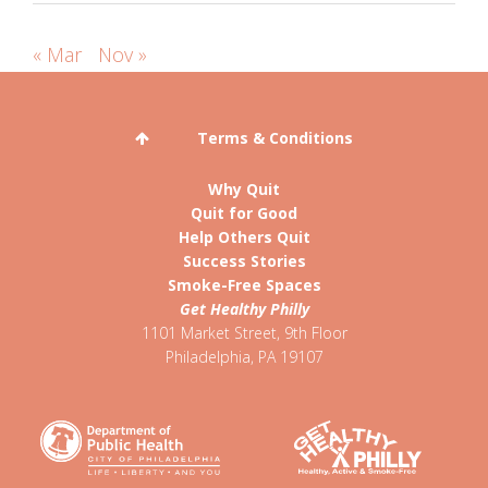
« Mar
Nov »
Terms & Conditions
Why Quit
Quit for Good
Help Others Quit
Success Stories
Smoke-Free Spaces
Get Healthy Philly
1101 Market Street, 9th Floor
Philadelphia
,
PA
19107