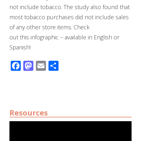
not include tobacco. The study also found that
most tobacco purchases did not include sales
of any other store items. Check
out this infographic – available in English or
Spanish!
Facebook
Mastodon
Email
Share
Resources