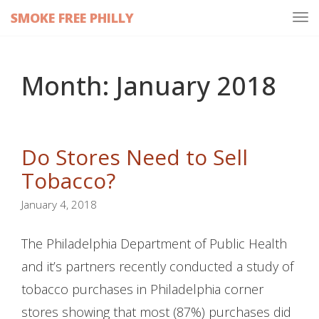
SMOKE FREE PHILLY
Tog
navi
Month:
January 2018
Do Stores Need to Sell
Tobacco?
January 4, 2018
The Philadelphia Department of Public Health
and it’s partners recently conducted a study of
tobacco purchases in Philadelphia corner
stores showing that most (87%) purchases did