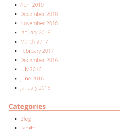
April 2019
December 2018
November 2018
January 2018
March 2017
February 2017
December 2016
July 2016
June 2016
January 2016
Categories
Blog
Family