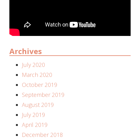
Archives
July 2020
March 2020
October 2019
September 2019
August 2019
July 2019
April 2019
December 2018