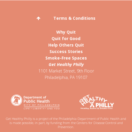
Terms & Conditions
Why Quit
Quit for Good
Help Others Quit
Success Stories
Smoke-Free Spaces
Get Healthy Philly
1101 Market Street, 9th Floor
Philadelphia
,
PA
19107
Get Healthy Philly is a project of the Philadelphia Department of Public Health and
is made possible, in part, by funding from the Centers for Disease Control and
Prevention.