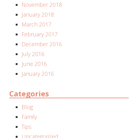
November 2018
January 2018
March 2017
February 2017
December 2016
July 2016
June 2016
January 2016
Categories
Blog
Family
Tips
Uncategorized