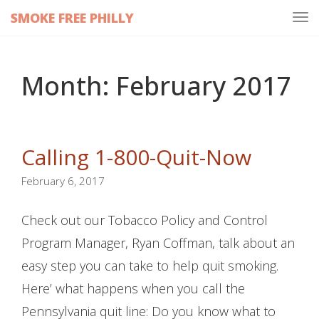
SMOKE FREE PHILLY
Tog
navi
Month:
February 2017
Calling 1-800-Quit-Now
February 6, 2017
Check out our Tobacco Policy and Control
Program Manager, Ryan Coffman, talk about an
easy step you can take to help quit smoking.
Here’ what happens when you call the
Pennsylvania quit line: Do you know what to