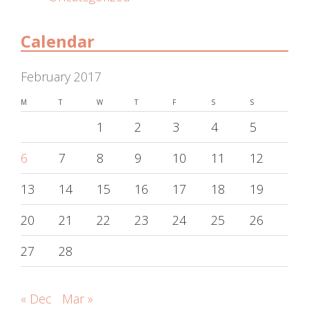
Calendar
February 2017
M
T
W
T
F
S
S
1
2
3
4
5
6
7
8
9
10
11
12
13
14
15
16
17
18
19
20
21
22
23
24
25
26
27
28
« Dec
Mar »