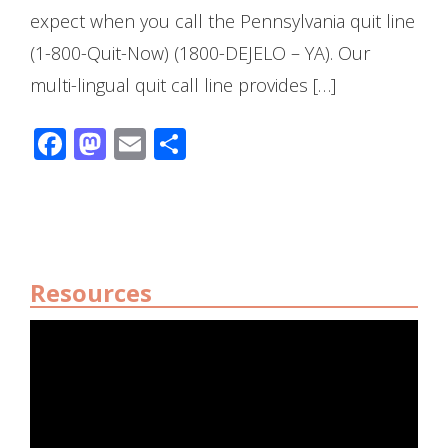
expect when you call the Pennsylvania quit line
(1-800-Quit-Now) (1800-DEJELO – YA). Our
multi-lingual quit call line provides […]
Facebook
Mastodon
Email
Share
Resources