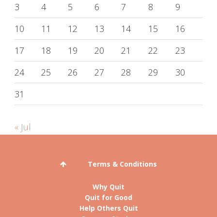
3
4
5
6
7
8
9
10
11
12
13
14
15
16
17
18
19
20
21
22
23
24
25
26
27
28
29
30
31
« Jul
Terms & Conditions
Why Quit
Quit for Good
Help Others Quit