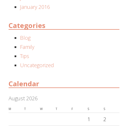
January 2016
Categories
Blog
Family
Tips
Uncategorized
Calendar
August 2026
M
T
W
T
F
S
S
1
2