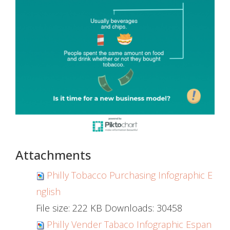
Attachments
Philly Tobacco Purchasing Infographic E
nglish
File size:
222 KB
Downloads:
30458
Philly Vender Tabaco Infographic Espan