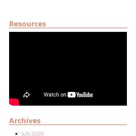
Resources
Archives
July 2020