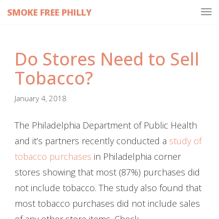
SMOKE FREE PHILLY
Tog
navi
Do Stores Need to Sell
Tobacco?
January 4, 2018
The Philadelphia Department of Public Health
and it’s partners recently conducted a
study of
tobacco purchases
in Philadelphia corner
stores showing that most (87%) purchases did
not include tobacco. The study also found that
most tobacco purchases did not include sales
of any other store items. Check