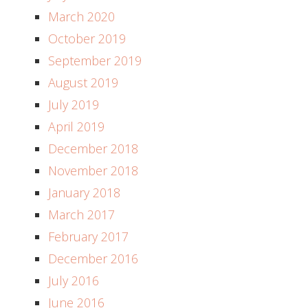
March 2020
October 2019
September 2019
August 2019
July 2019
April 2019
December 2018
November 2018
January 2018
March 2017
February 2017
December 2016
July 2016
June 2016