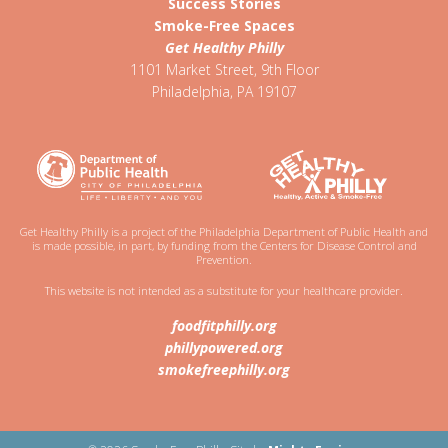
Success Stories
Smoke-Free Spaces
Get Healthy Philly
1101 Market Street, 9th Floor
Philadelphia
,
PA
19107
Get Healthy Philly is a project of the Philadelphia Department of Public Health and
is made possible, in part, by funding from the Centers for Disease Control and
Prevention.
This website is not intended as a substitute for your healthcare provider.
foodfitphilly.org
phillypowered.org
smokefreephilly.org