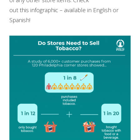
out this infographic – available in English or
Spanish!