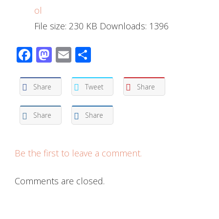
ol
File size:
230 KB
Downloads:
1396
Facebook
Mastodon
Email
Share
Share
Tweet
Share
Share
Share
Be the first to leave a comment.
Comments are closed.