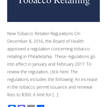
New Tobacco Retailer Regulations On
December 8, 2016, the Board of Health
approved a regulation concerning tobacco
retailing in Philadelphia. These regulations go
into effect in January and February 2017. To
review the regulation, click here. The
regulations includes the following: An increase
in the tobacco permit issuance and renewal
fees to $300. A limit for […]