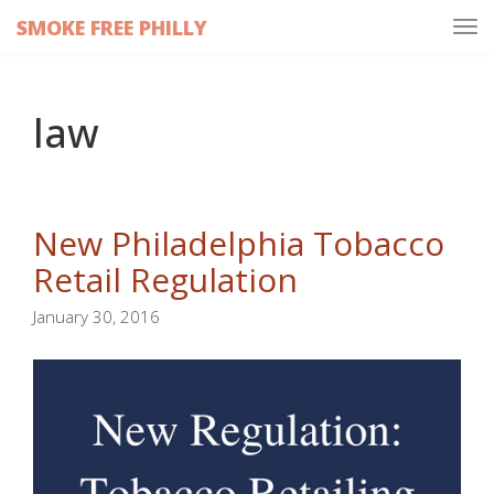
SMOKE FREE PHILLY
Tog
navi
law
New Philadelphia Tobacco
Retail Regulation
January 30, 2016