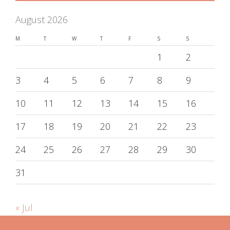
August 2026
M
T
W
T
F
S
S
1
2
3
4
5
6
7
8
9
10
11
12
13
14
15
16
17
18
19
20
21
22
23
24
25
26
27
28
29
30
31
« Jul