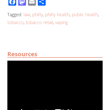
Facebook
Mastodon
Email
Share
Tagged:
law
,
philly
,
philly health
,
public health
,
tobacco
,
tobacco retail
,
vaping
Resources