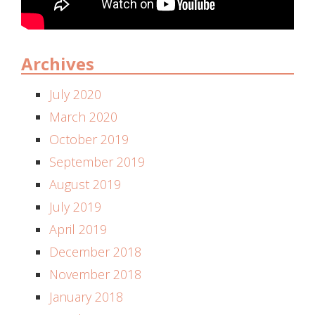
Archives
July 2020
March 2020
October 2019
September 2019
August 2019
July 2019
April 2019
December 2018
November 2018
January 2018