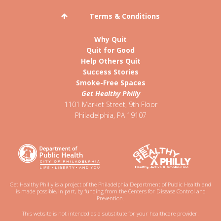
Terms & Conditions
Why Quit
Quit for Good
Help Others Quit
Success Stories
Smoke-Free Spaces
Get Healthy Philly
1101 Market Street, 9th Floor
Philadelphia
,
PA
19107
Get Healthy Philly is a project of the Philadelphia Department of Public Health and
is made possible, in part, by funding from the Centers for Disease Control and
Prevention.
This website is not intended as a substitute for your healthcare provider.