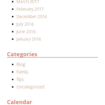
March 2017
February 2017
December 2016
July 2016
June 2016
January 2016
Categories
Blog
Family
Tips
Uncategorized
Calendar