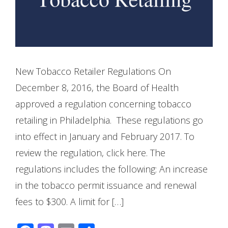
New Tobacco Retailer Regulations On
December 8, 2016, the Board of Health
approved a regulation concerning tobacco
retailing in Philadelphia. These regulations go
into effect in January and February 2017. To
review the regulation, click here. The
regulations includes the following: An increase
in the tobacco permit issuance and renewal
fees to $300. A limit for […]