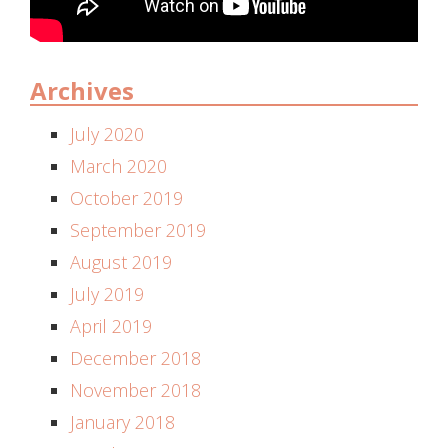
Archives
July 2020
March 2020
October 2019
September 2019
August 2019
July 2019
April 2019
December 2018
November 2018
January 2018