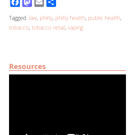
Facebook
Mastodon
Email
Share
Tagged:
law
,
philly
,
philly health
,
public health
,
tobacco
,
tobacco retail
,
vaping
Resources