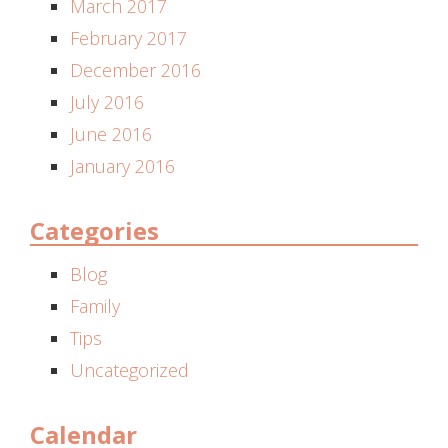
March 2017
February 2017
December 2016
July 2016
June 2016
January 2016
Categories
Blog
Family
Tips
Uncategorized
Calendar