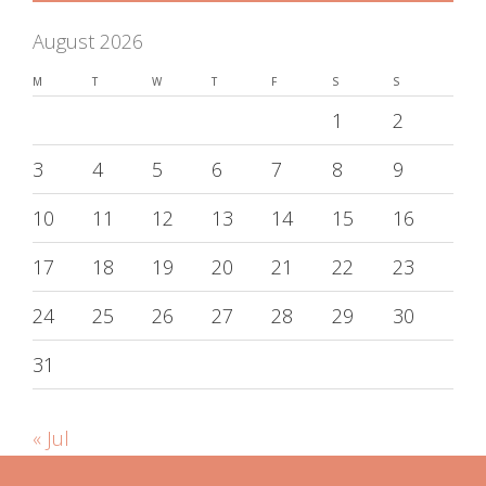
August 2026
M
T
W
T
F
S
S
1
2
3
4
5
6
7
8
9
10
11
12
13
14
15
16
17
18
19
20
21
22
23
24
25
26
27
28
29
30
31
« Jul