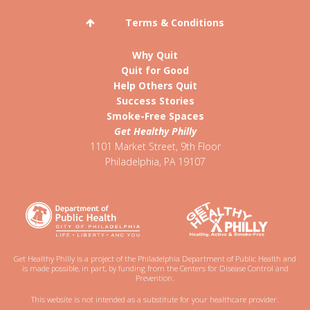
Terms & Conditions
Why Quit
Quit for Good
Help Others Quit
Success Stories
Smoke-Free Spaces
Get Healthy Philly
1101 Market Street, 9th Floor
Philadelphia
,
PA
19107
Get Healthy Philly is a project of the Philadelphia Department of Public Health and
is made possible, in part, by funding from the Centers for Disease Control and
Prevention.
This website is not intended as a substitute for your healthcare provider.